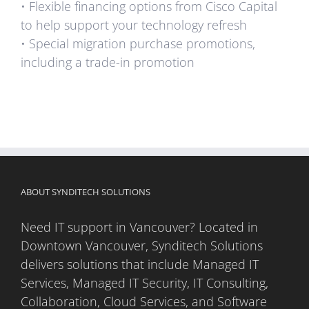
• Flexible financing options from Cisco Capital
to help support your technology refresh
• Special migration purchase promotions,
including a trade-in promotion
ABOUT SYNDITECH SOLUTIONS
Need IT support in Vancouver? Located in
Downtown Vancouver, Synditech Solutions
delivers solutions that include Managed IT
Services, Managed IT Security, IT Consulting,
Collaboration, Cloud Services, and Software