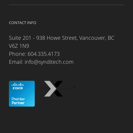
CONTACT INFO
Suite 201 - 938 Howe Street, Vancouver, BC
V6Z 1N9
Phone:
604.335.4173
Email:
info@synditech.com