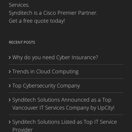
Services.
Synditech is a Cisco Premier Partner.
Get a free quote today!
RECENT POSTS
Why do you need Cyber Insurance?
Trends in Cloud Computing
Top Cybersecurity Company
Synditech Solutions Announced as a Top
Vancouver IT Services Company by UpCity!
Synditech Solutions Listed as Top IT Service
Provider