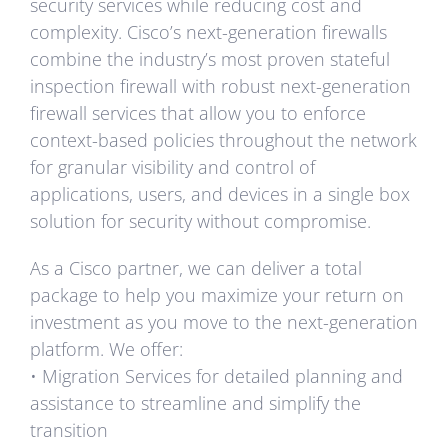
security services while reducing cost and
complexity. Cisco’s next-generation firewalls
combine the industry’s most proven stateful
inspection firewall with robust next-generation
firewall services that allow you to enforce
context-based policies throughout the network
for granular visibility and control of
applications, users, and devices in a single box
solution for security without compromise.
As a Cisco partner, we can deliver a total
package to help you maximize your return on
investment as you move to the next-generation
platform. We offer:
• Migration Services for detailed planning and
assistance to streamline and simplify the
transition