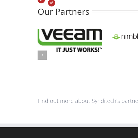
Our Partners
Find out more about Synditech’s partner