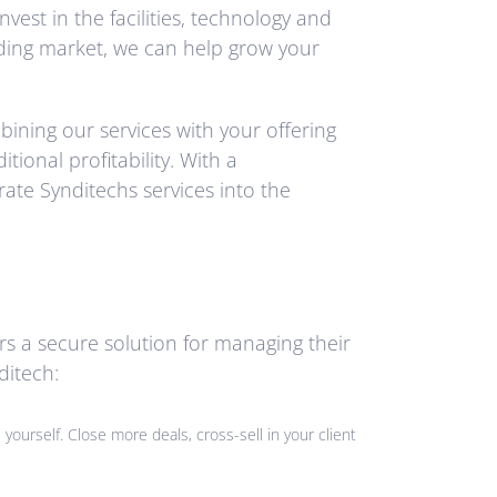
st in the facilities, technology and
nding market, we can help grow your
ining our services with your offering
ional profitability. With a
ate Synditechs services into the
rs a secure solution for managing their
ditech:
yourself. Close more deals, cross-sell in your client