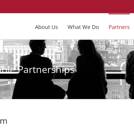
About Us
What We Do
Partners
able Partnerships
am