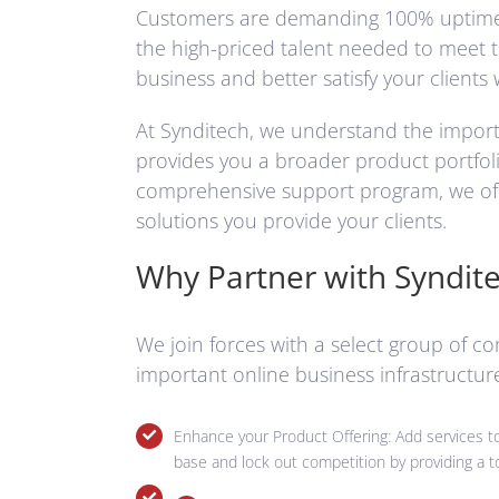
Customers are demanding 100% uptime on 
the high-priced talent needed to meet 
business and better satisfy your clients 
At Synditech, we understand the importa
provides you a broader product portfolio
comprehensive support program, we offe
solutions you provide your clients.
Why Partner with Syndit
We join forces with a select group of c
important online business infrastructu
Enhance your Product Offering: Add services to 
base and lock out competition by providing a to