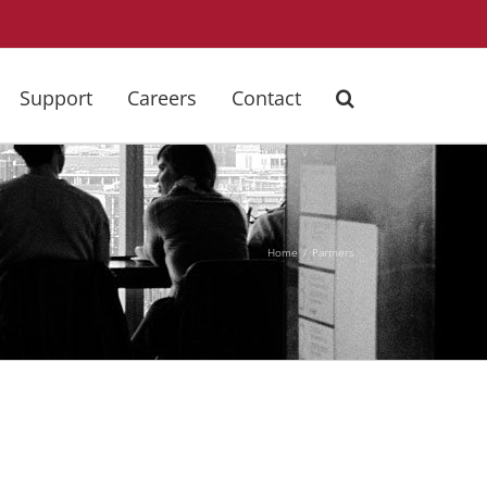
Support
Careers
Contact
Home
Partners