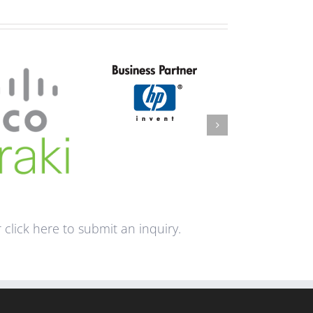
click here to submit an inquiry.