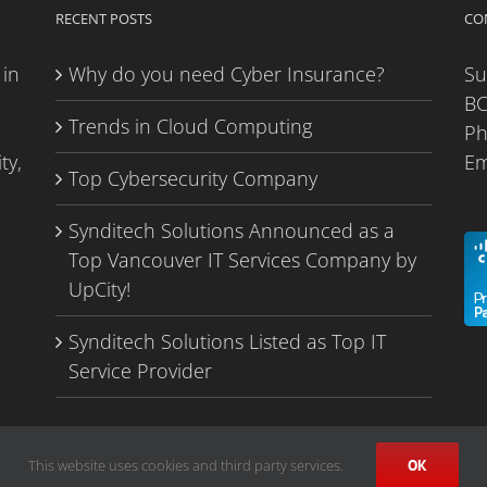
RECENT POSTS
CO
 in
Why do you need Cyber Insurance?
Su
BC
Trends in Cloud Computing
P
ty,
Em
Top Cybersecurity Company
Synditech Solutions Announced as a
Top Vancouver IT Services Company by
UpCity!
Synditech Solutions Listed as Top IT
Service Provider
This website uses cookies and third party services.
OK
Privacy Policy
|
Sitemap
| Managed IT services in Vancouver,