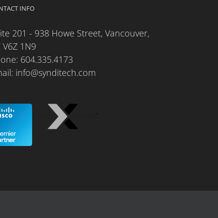
NTACT INFO
ite 201 - 938 Howe Street, Vancouver,
 V6Z 1N9
hone:
604.335.4173
ail:
info@synditech.com