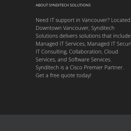
ABOUT SYNDITECH SOLUTIONS
Need IT support in Vancouver? Located
Downtown Vancouver, Synditech
Solutions delivers solutions that include
Managed IT Services, Managed IT Securi
IT Consulting, Collaboration, Cloud
Services, and Software Services.
Synditech is a Cisco Premier Partner.
Get a free quote today!
Copyright 2025 Synditech Solutions | All Rights Reserved |