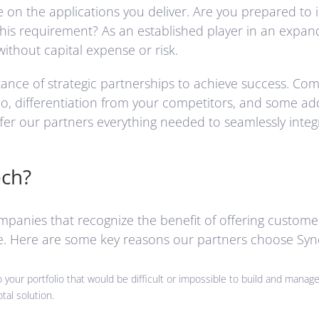
the applications you deliver. Are you prepared to inve
this requirement? As an established player in an expa
without capital expense or risk.
nce of strategic partnerships to achieve success. Comb
, differentiation from your competitors, and some addit
r our partners everything needed to seamlessly integr
ech?
ompanies that recognize the benefit of offering custome
re. Here are some key reasons our partners choose Syn
your portfolio that would be difficult or impossible to build and manage 
tal solution.