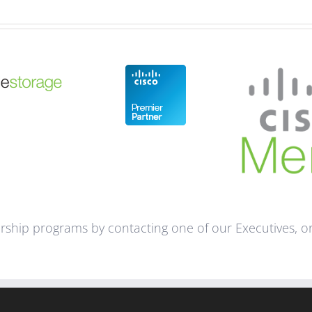
ship programs by contacting one of our Executives, or 