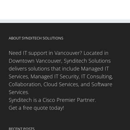
ABOUT SYNDITECH SOLUTIONS
Need IT support in Vancouver? Located in
Downtown Vancouver, Synditech Solutions
delivers solutions that include Managed IT
Services, Managed IT Security, IT Consulting,
Collaboration, Cloud Services, and Software
Services.
Synditech is a Cisco Premier Partner.
Get a free quote today!
RECENT POSTS