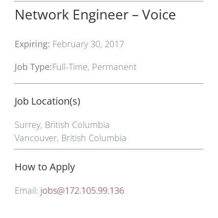
Network Engineer – Voice
Expiring:
February 30, 2017
Job Type:
Full-Time, Permanent
Job Location(s)
Surrey, British Columbia
Vancouver, British Columbia
How to Apply
Email:
jobs@172.105.99.136