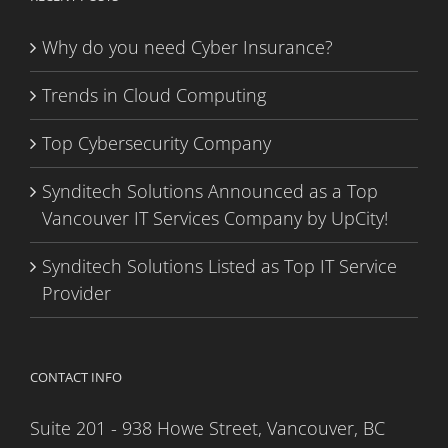
Why do you need Cyber Insurance?
Trends in Cloud Computing
Top Cybersecurity Company
Synditech Solutions Announced as a Top
Vancouver IT Services Company by UpCity!
Synditech Solutions Listed as Top IT Service
Provider
CONTACT INFO
Suite 201 - 938 Howe Street, Vancouver, BC