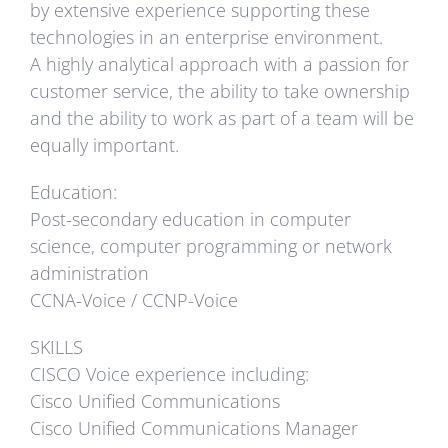
by extensive experience supporting these
technologies in an enterprise environment.
A highly analytical approach with a passion for
customer service, the ability to take ownership
and the ability to work as part of a team will be
equally important.
Education:
Post-secondary education in computer
science, computer programming or network
administration
CCNA-Voice / CCNP-Voice
SKILLS
CISCO Voice experience including:
Cisco Unified Communications
Cisco Unified Communications Manager