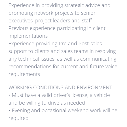
Experience in providing strategic advice and
promoting network projects to senior
executives, project leaders and staff
Previous experience participating in client
implementations
Experience providing Pre and Post-sales
support to clients and sales teams in resolving
any technical issues, as well as communicating
recommendations for current and future voice
requirements
WORKING CONDITIONS AND ENVIRONMENT
• Must have a valid driver’s license, a vehicle
and be willing to drive as needed
• Evening and occasional weekend work will be
required