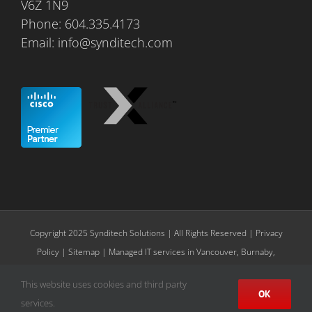
V6Z 1N9
Phone:
604.335.4173
Email:
info@synditech.com
Copyright 2025 Synditech Solutions | All Rights Reserved |
Privacy
Policy
|
Sitemap
| Managed IT services in Vancouver, Burnaby,
Richmond, Surrey, Langley
This website uses cookies and third party
OK
X
LinkedIn
services.