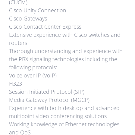
(CUCM)
Cisco Unity Connection
Cisco Gateways
Cisco Contact Center Express
Extensive experience with Cisco switches and
routers
Thorough understanding and experience with
the PBX signaling technologies including the
following protocols:
Voice over IP (VoIP)
H323
Session Initiated Protocol (SIP)
Media Gateway Protocol (MGCP)
Experience with both desktop and advanced
multipoint video conferencing solutions
Working knowledge of Ethernet technologies
and QoS