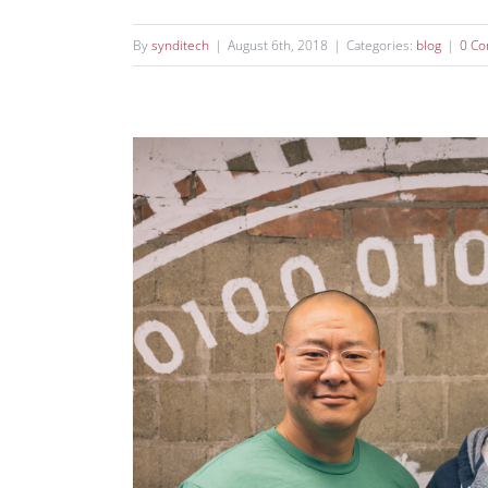
By
synditech
|
August 6th, 2018
|
Categories:
blog
|
0 C