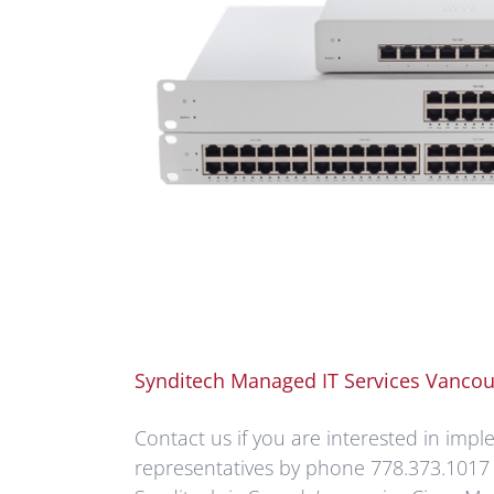
Synditech Managed IT Services Vancou
Contact us if you are interested in imp
representatives by phone 778.373.1017 