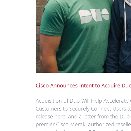
Cisco Announces Intent to Acquire Du
Acquisition of Duo Will Help Accelerate 
Customers to Securely Connect Users t
release here, and a letter from the Duo
premier Cisco Meraki authorized resell