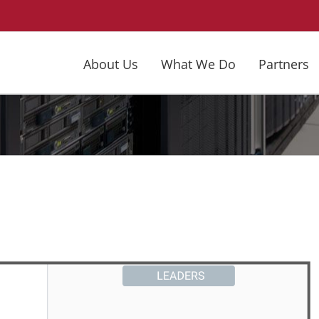
About Us
What We Do
Partners