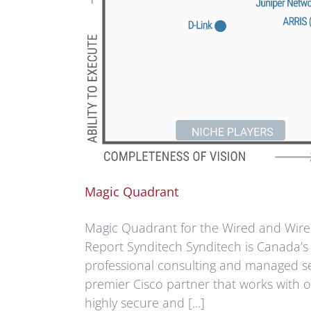
Magic Quadrant
Magic Quadrant for the Wired and Wirel
Report Synditech Synditech is Canada’s 
professional consulting and managed se
premier Cisco partner that works with o
highly secure and [...]