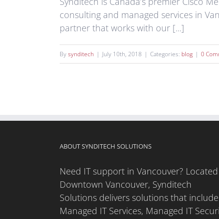
Synditech is Canada’s premier Cisco Mer
consulting and managed services in Va
partner that works with our [...]
By
synditech
|
July 10th, 2018
|
Categories:
blog
|
0 Com
ABOUT SYNDITECH SOLUTIONS
Need IT support in Vancouver? Located
Downtown Vancouver, Synditech
Solutions delivers solutions that include
Managed IT Services, Managed IT Securi