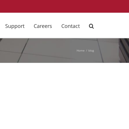
Support
Careers
Contact
Home
blog