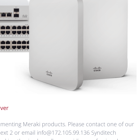
ver
lementing Meraki products. Please contact one of our
ext 2 or email info@172.105.99.136 Synditech