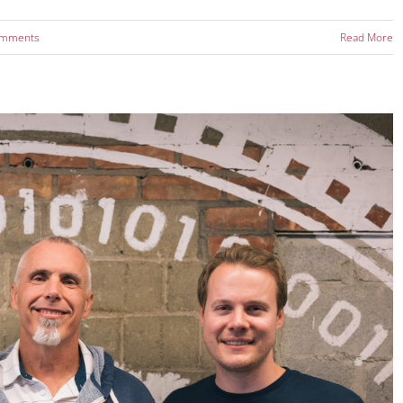
omments
Read More