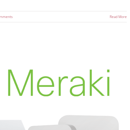
omments
Read More