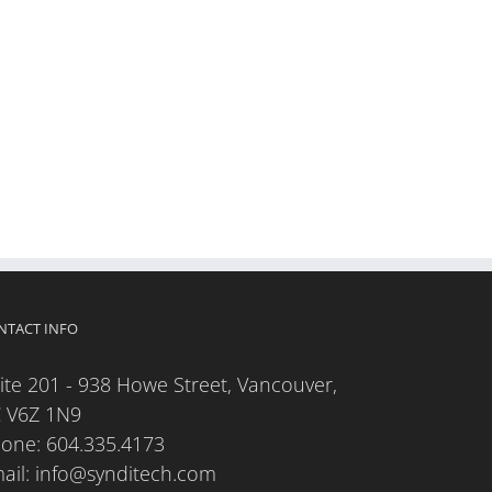
NTACT INFO
ite 201 - 938 Howe Street, Vancouver,
 V6Z 1N9
hone:
604.335.4173
ail:
info@synditech.com