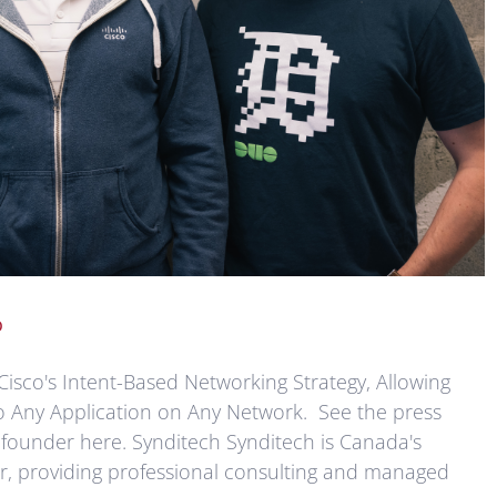
o
Cisco's Intent-Based Networking Strategy, Allowing
o Any Application on Any Network. See the press
 founder here. Synditech Synditech is Canada's
er, providing professional consulting and managed