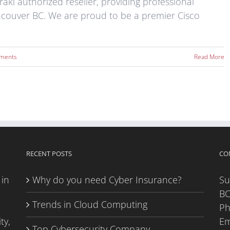
aki authorized reseller, providing professional
ncouver BC. We are proud to be a premier Cisco
ments
Read More
RECENT POSTS
CO
 in
Why do you need Cyber Insurance?
Su
BC
Trends in Cloud Computing
P
ty,
Em
Top Cybersecurity Company