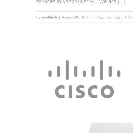
services in Vancouver BC. We are [...]
By
synditech
|
August 6th, 2018
|
Categories:
blog
|
0 C