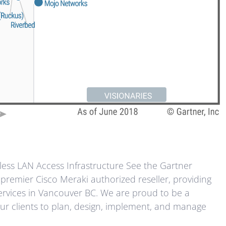
ess LAN Access Infrastructure See the Gartner
premier Cisco Meraki authorized reseller, providing
rvices in Vancouver BC. We are proud to be a
ur clients to plan, design, implement, and manage