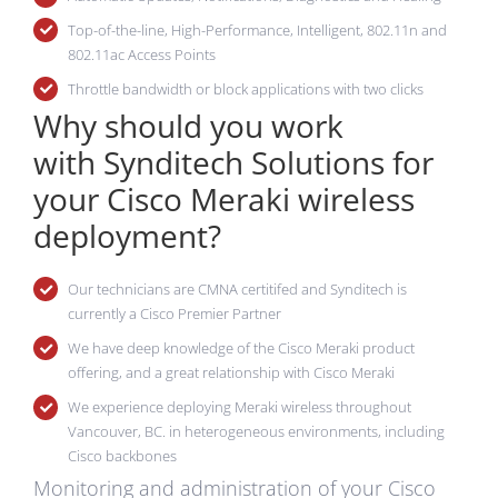
Top-of-the-line, High-Performance, Intelligent, 802.11n and
802.11ac Access Points
Throttle bandwidth or block applications with two clicks
Why should you work
with Synditech Solutions for
your Cisco Meraki wireless
deployment?
Our technicians are CMNA certitifed and Synditech is
currently a Cisco Premier Partner
We have deep knowledge of the Cisco Meraki product
offering, and a great relationship with Cisco Meraki
We experience deploying Meraki wireless throughout
Vancouver, BC. in heterogeneous environments, including
Cisco backbones
Monitoring and administration of your Cisco