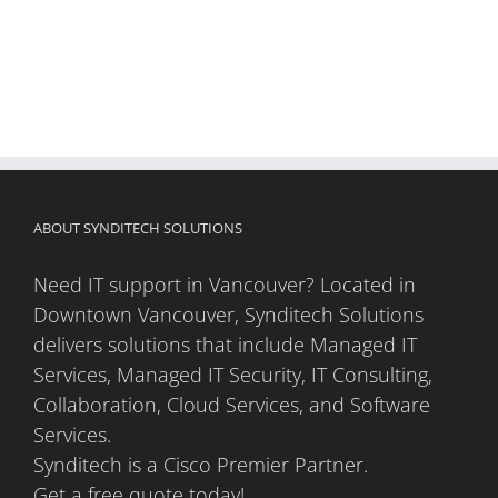
ABOUT SYNDITECH SOLUTIONS
Need IT support in Vancouver? Located in
Downtown Vancouver, Synditech Solutions
delivers solutions that include Managed IT
Services, Managed IT Security, IT Consulting,
Collaboration, Cloud Services, and Software
Services.
Synditech is a Cisco Premier Partner.
Get a free quote today!