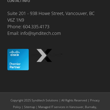
CONTACT INFO
Suite 201 - 938 Howe Street, Vancouver, BC
V6Z 1N9
Phone:
604.335.4173
Email:
info@synditech.com
Copyright 2025 Synditech Solutions | All Rights Reserved |
Privacy
Policy
|
Sitemap
| Managed IT services in Vancouver, Burnaby,