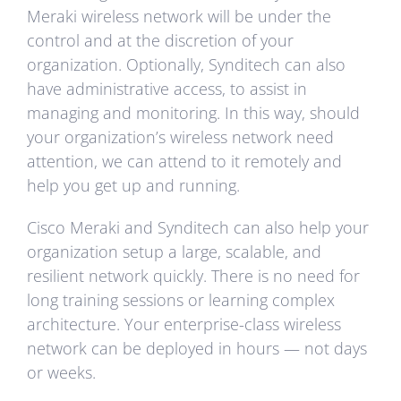
Meraki wireless network will be under the
control and at the discretion of your
organization. Optionally, Synditech can also
have administrative access, to assist in
managing and monitoring. In this way, should
your organization’s wireless network need
attention, we can attend to it remotely and
help you get up and running.
Cisco Meraki and Synditech can also help your
organization setup a large, scalable, and
resilient network quickly. There is no need for
long training sessions or learning complex
architecture. Your enterprise-class wireless
network can be deployed in hours — not days
or weeks.