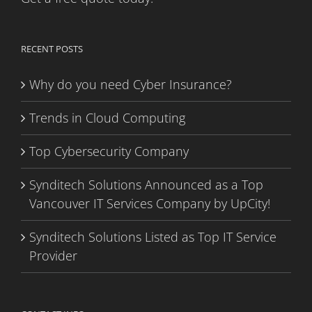
RECENT POSTS
Why do you need Cyber Insurance?
Trends in Cloud Computing
Top Cybersecurity Company
Synditech Solutions Announced as a Top
Vancouver IT Services Company by UpCity!
Synditech Solutions Listed as Top IT Service
Provider