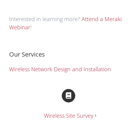
Interested in learning more?
Attend a Meraki
Webinar
!
Our Services
Wireless Network Design and Installation
Wireless Site Survey