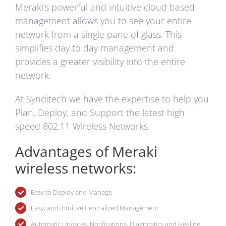
Meraki’s powerful and intuitive cloud based
management allows you to see your entire
network from a single pane of glass. This
simplifies day to day management and
provides a greater visibility into the entire
network.
At Synditech we have the expertise to help you
Plan, Deploy, and Support the latest high
speed 802.11 Wireless Networks.
Advantages of Meraki
wireless networks:
Easy to Deploy and Manage
Easy, and intuitive Centralized Management
Automatic Updates, Notifications, Diagnostics and Healing