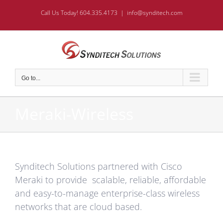
Skip
Call Us Today! 604.335.4173
|
info@synditech.com
to
content
Go to...
Meraki-Wireless
Synditech Solutions partnered with Cisco
Meraki to provide scalable, reliable, affordable
and easy-to-manage enterprise-class wireless
networks that are cloud based.