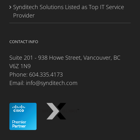
Synditech Solutions Listed as Top IT Service
Provider
CONTACT INFO
Suite 201 - 938 Howe Street, Vancouver, BC
V6Z 1N9
Phone:
604.335.4173
Email:
info@synditech.com