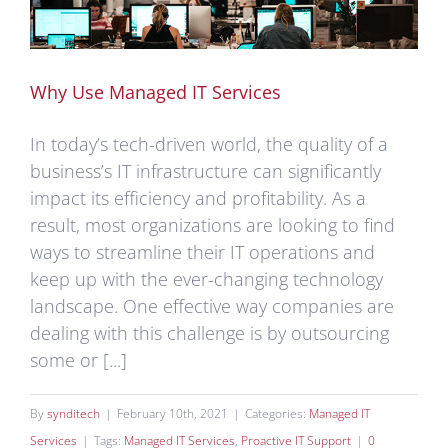
Why Use Managed IT Services
In today’s tech-driven world, the quality of a
business’s IT infrastructure can significantly
impact its efficiency and profitability. As a
result, most organizations are looking to find
ways to streamline their IT operations and
keep up with the ever-changing technology
landscape. One effective way companies are
dealing with this challenge is by outsourcing
some or [...]
By
synditech
|
February 10th, 2021
|
Categories:
Managed IT
Services
|
Tags:
Managed IT Services
,
Proactive IT Support
|
0