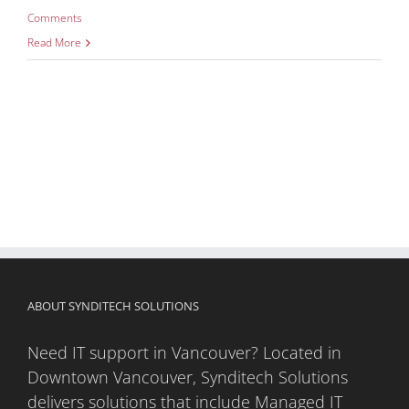
Comments
Read More
ABOUT SYNDITECH SOLUTIONS
Need IT support in Vancouver? Located in
Downtown Vancouver, Synditech Solutions
delivers solutions that include Managed IT