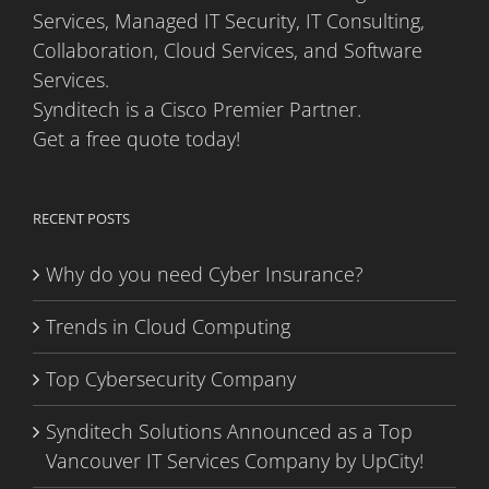
Services, Managed IT Security, IT Consulting,
Collaboration, Cloud Services, and Software
Services.
Synditech is a Cisco Premier Partner.
Get a free quote today!
RECENT POSTS
Why do you need Cyber Insurance?
Trends in Cloud Computing
Top Cybersecurity Company
Synditech Solutions Announced as a Top
Vancouver IT Services Company by UpCity!