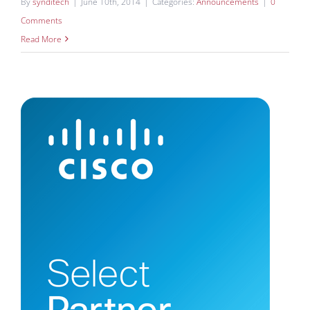
By
synditech
|
June 10th, 2014
|
Categories:
Announcements
|
0
Comments
Read More