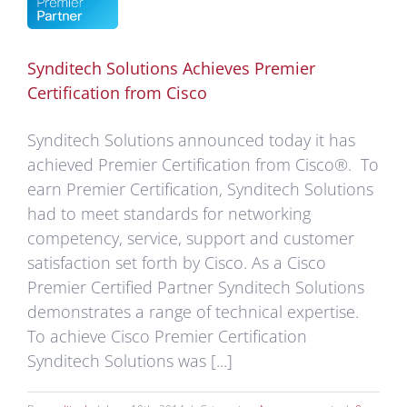
er
cation
m
Synditech Solutions Achieves Premier
o
Certification from Cisco
ements
Synditech Solutions announced today it has
achieved Premier Certification from Cisco®. To
earn Premier Certification, Synditech Solutions
had to meet standards for networking
competency, service, support and customer
satisfaction set forth by Cisco. As a Cisco
Premier Certified Partner Synditech Solutions
demonstrates a range of technical expertise.
To achieve Cisco Premier Certification
Synditech Solutions was [...]