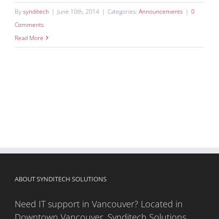
By
synditech
|
June 10th, 2014
|
Categories:
Announcements
|
0
Comments
Read More
ABOUT SYNDITECH SOLUTIONS
Need IT support in Vancouver? Located in
Downtown Vancouver, Synditech Solutions