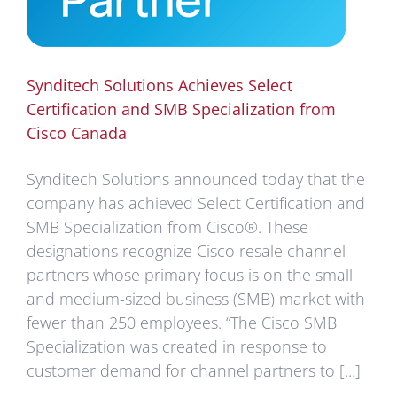
Synditech Solutions Achieves Select
Certification and SMB Specialization from
Cisco Canada
Synditech Solutions announced today that the
company has achieved Select Certification and
SMB Specialization from Cisco®. These
designations recognize Cisco resale channel
partners whose primary focus is on the small
and medium-sized business (SMB) market with
fewer than 250 employees. “The Cisco SMB
Specialization was created in response to
customer demand for channel partners to [...]