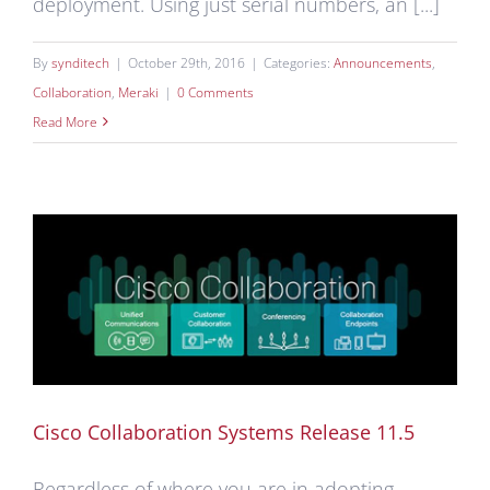
deployment. Using just serial numbers, an [...]
By
synditech
|
October 29th, 2016
|
Categories:
Announcements
,
Collaboration
,
Meraki
|
0 Comments
Read More
Cisco Collaboration Systems Release 11.5
Regardless of where you are in adopting