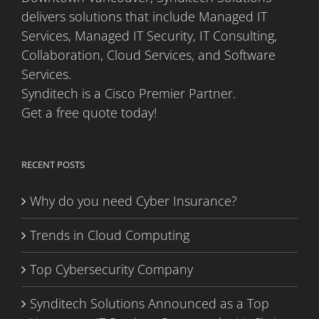
delivers solutions that include Managed IT
Services, Managed IT Security, IT Consulting,
Collaboration, Cloud Services, and Software
Services.
Synditech is a Cisco Premier Partner.
Get a free quote today!
RECENT POSTS
Why do you need Cyber Insurance?
Trends in Cloud Computing
Top Cybersecurity Company
Synditech Solutions Announced as a Top