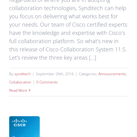
collaboration technologies, Synditech can help
you focus on delivering what works best for
your needs. Our team of Cisco certified experts
have the knowledge and expertise with Cisco’s
full collaboration platform. So what’s new in
this release of Cisco Collaboration System 11.5.
Let’s review the three key areas [...]
By
synditech
|
September 26th, 2016
|
Categories:
Announcements
,
Collaboration
|
0 Comments
Read More
ech
ons
ves