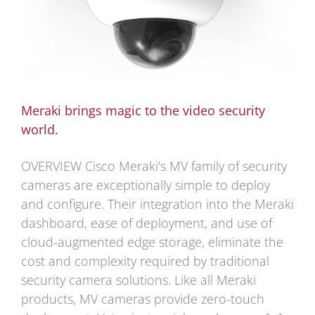
Meraki brings magic to the video security
world.
OVERVIEW Cisco Meraki’s MV family of security
cameras are exceptionally simple to deploy
and configure. Their integration into the Meraki
dashboard, ease of deployment, and use of
cloud-augmented edge storage, eliminate the
cost and complexity required by traditional
security camera solutions. Like all Meraki
products, MV cameras provide zero-touch