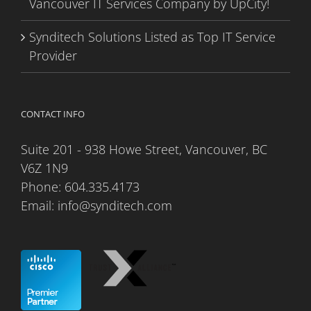
Vancouver IT Services Company by UpCity!
Synditech Solutions Listed as Top IT Service
Provider
CONTACT INFO
Suite 201 - 938 Howe Street, Vancouver, BC
V6Z 1N9
Phone:
604.335.4173
Email:
info@synditech.com