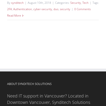
By
synditech
|
August 10th, 2018
|
Categories:
Security
,
Tech
|
Tags:
2FA
,
Authentication
,
cyber-security
,
duo
,
security
|
0 Comments
Read More
ABOUT SYNDITECH SOLUTIONS
Need IT support in Vancouver? Located in
Downtown Vancouver, Synditech Solutions