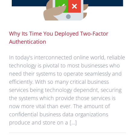
Why Its Time You Deployed Two-Factor
Authentication
In today’s interconnected online world, reliable
technology is pivotal to most businesses who
need their systems to operate seamlessly and
efficiently. With so many critical business
services being technology dependnt, securing
the systems which provide those services is
now more vital than ever. The amount of
confidential business data organizations
produce and store on a [...]