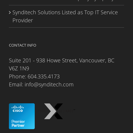
Synditech Solutions Listed as Top IT Service
Provider
CONTACT INFO
Suite 201 - 938 Howe Street, Vancouver, BC
V6Z 1N9
Phone:
604.335.4173
Email:
info@synditech.com