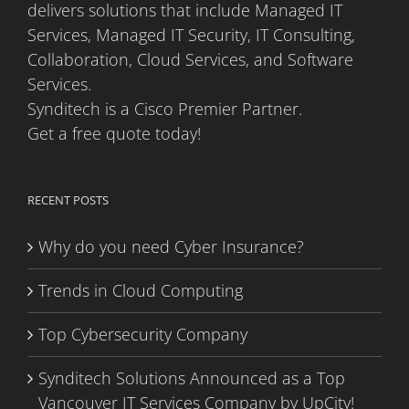
delivers solutions that include Managed IT
Services, Managed IT Security, IT Consulting,
Collaboration, Cloud Services, and Software
Services.
Synditech is a Cisco Premier Partner.
Get a free quote today!
RECENT POSTS
Why do you need Cyber Insurance?
Trends in Cloud Computing
Top Cybersecurity Company
Synditech Solutions Announced as a Top
Vancouver IT Services Company by UpCity!